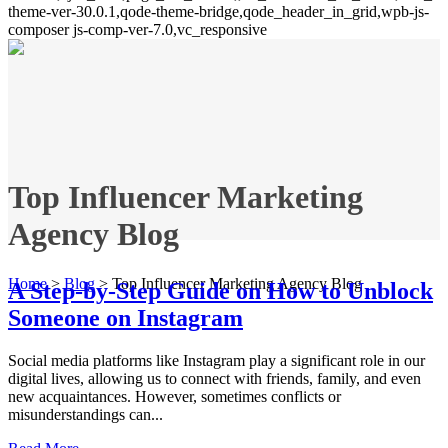
theme-ver-30.0.1,qode-theme-bridge,qode_header_in_grid,wpb-js-
composer js-comp-ver-7.0,vc_responsive
Top Influencer Marketing
Agency Blog
Home
>
Blog
>
Top Influencer Marketing Agency Blog
A Step-by-Step Guide on How to Unblock
Someone on Instagram
Social media platforms like Instagram play a significant role in our
digital lives, allowing us to connect with friends, family, and even
new acquaintances. However, sometimes conflicts or
misunderstandings can...