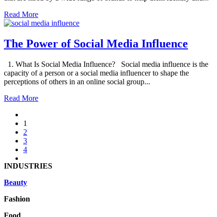
Read More
The Power of Social Media Influence
1. What Is Social Media Influence? Social media influence is the
capacity of a person or a social media influencer to shape the
perceptions of others in an online social group...
Read More
1
2
3
4
INDUSTRIES
Beauty
Fashion
Food