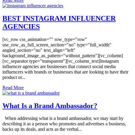
Read More
BEST INSTAGRAM INFLUENCER
AGENCIES
[vc_row css_animation="" row_type="row"
use_row_as_full_screen_section="no" type="full_width"
angled_section="no" text_align="left"
background_image_as_pattern="without_pattern"][vc_column]
[vc_separator type="transparent"][vc_column_text]Instagram
influencer agencies are businesses that connect social media
influencers with brands or businesses that are looking to have their
product or...
Read More
What Is a Brand Ambassador?
When addressing what is a brand ambassador, we may start by
describing it as a person who promotes and advertises a business,
backs up its deals, and acts as the verbal...