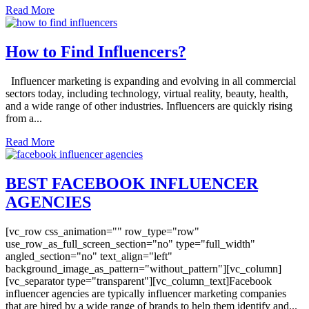
Read More
How to Find Influencers?
Influencer marketing is expanding and evolving in all commercial
sectors today, including technology, virtual reality, beauty, health,
and a wide range of other industries. Influencers are quickly rising
from a...
Read More
BEST FACEBOOK INFLUENCER
AGENCIES
[vc_row css_animation="" row_type="row"
use_row_as_full_screen_section="no" type="full_width"
angled_section="no" text_align="left"
background_image_as_pattern="without_pattern"][vc_column]
[vc_separator type="transparent"][vc_column_text]Facebook
influencer agencies are typically influencer marketing companies
that are hired by a wide range of brands to help them identify and...