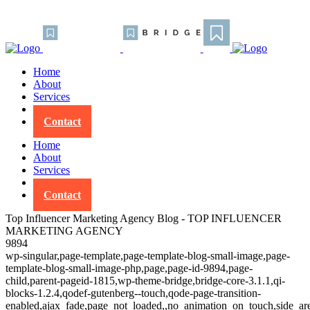
Home
About
Services
Blog
Contact
Home
About
Services
Blog
Contact
Top Influencer Marketing Agency Blog - TOP INFLUENCER
MARKETING AGENCY
9894
wp-singular,page-template,page-template-blog-small-image,page-
template-blog-small-image-php,page,page-id-9894,page-
child,parent-pageid-1815,wp-theme-bridge,bridge-core-3.1.1,qi-
blocks-1.2.4,qodef-gutenberg--touch,qode-page-transition-
enabled,ajax_fade,page_not_loaded,,no_animation_on_touch,side_a